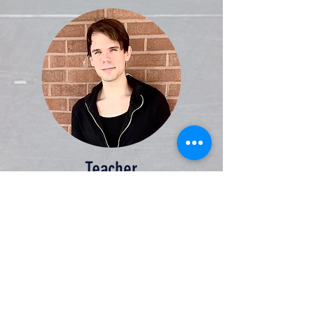
Teacher
Jordan is a passionate teacher who has
worked in public schools, universities,
and as a private tutor. He is the co-
founder of
The Aegis Institute
, a non-
profit, private secondary school for