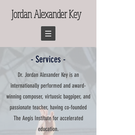
Jordan Alexander Key
- Services -
Dr. Jordan Alexander Key is an
internationally performed and award-
winning composer, virtuosic bagpiper, and
passionate teacher, having co-founded
The Aegis Institute for accelerated
education.