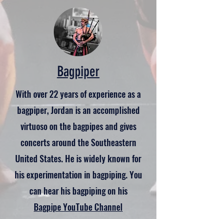
Bagpiper
With over 22 years of experience as a
bagpiper, Jordan is an accomplished
virtuoso on the bagpipes and gives
concerts around the Southeastern
United States. He is widely known for
his experimentation in bagpiping. You
can hear his bagpiping on his
Bagpipe YouTube Channel