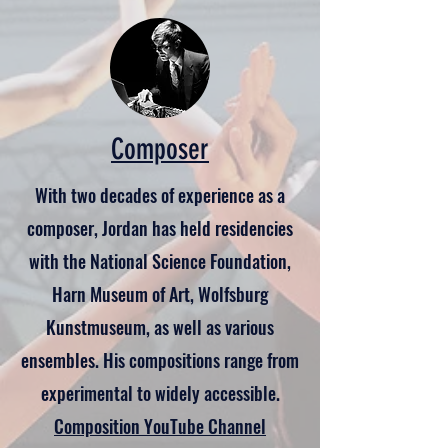
Composer
With two decades of experience as a
composer, Jordan has held residencies
with the National Science Foundation,
Harn Museum of Art, Wolfsburg
Kunstmuseum, as well as various
ensembles. His compositions range from
experimental to widely accessible.
Composition YouTube Channel