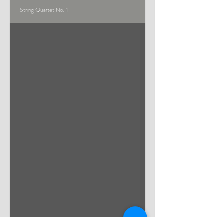
String Quartet No. 1