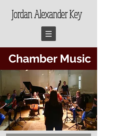
Jordan Alexander Key
Chamber Music