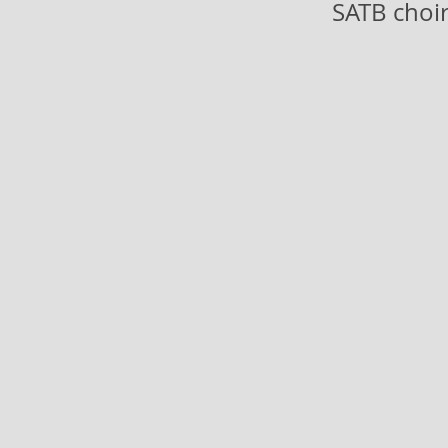
SATB choir