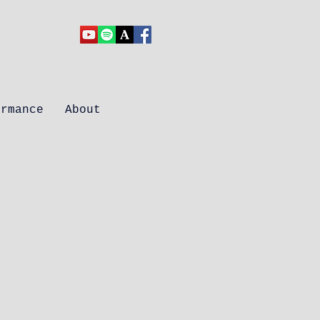
ormance
About
ons: