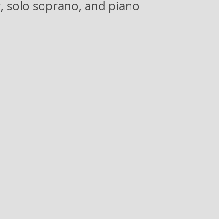
, solo soprano, and piano