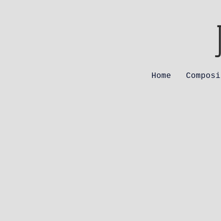
Home
Composi
The
Alm
Mat