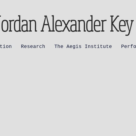
Jordan Alexander Key
tion
Research
The Aegis Institute
Perf
 Marian Antiph
a Redemptoris
er