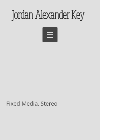
Jordan Alexander Key
Nachi no Taki (那
智滝), On the
Inkjet Scrolls of
Tomohiro Muda
Fixed Media, Stereo