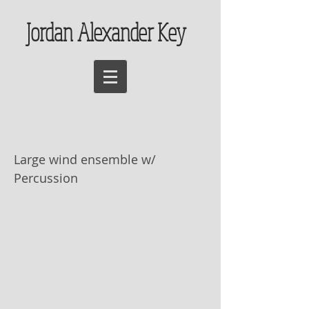
Jordan Alexander Key
Festum Inferni
Large wind ensemble w/
Percussion