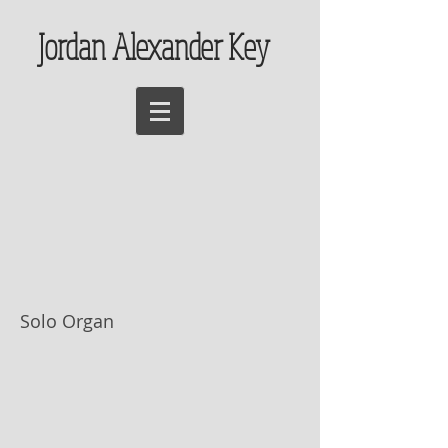
Jordan Alexander Key
Chorale Prelude,
"Christ lag in
Todesbanden"
(Isorhythmic)
Solo Organ