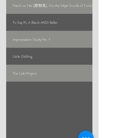
Nachi no Taki (那智滝), On the Inkjet Scrolls of Tomohiro Muda
To Say Pi, A Black-MIDI Ballet
Improvisation Study No. 1
Little Gidding
The Loki Project