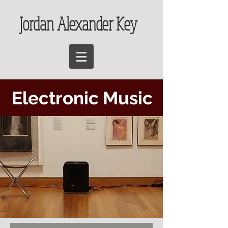
Jordan Alexander Key
Electronic Music