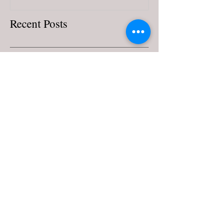
Recent Posts