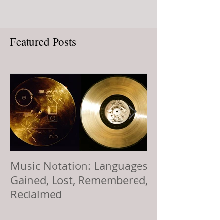
Featured Posts
Music Notation: Languages
Sol LeWitt’s Vi
Gained, Lost, Remembered,
Offering: Comp
Reclaimed
Music, and a L