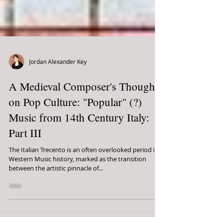
Jordan Alexander Key
A Medieval Composer's Thoughts
on Pop Culture: "Popular" (?)
Music from 14th Century Italy:
Part III
The Italian Trecento is an often overlooked period in
Western Music history, marked as the transition
between the artistic pinnacle of...