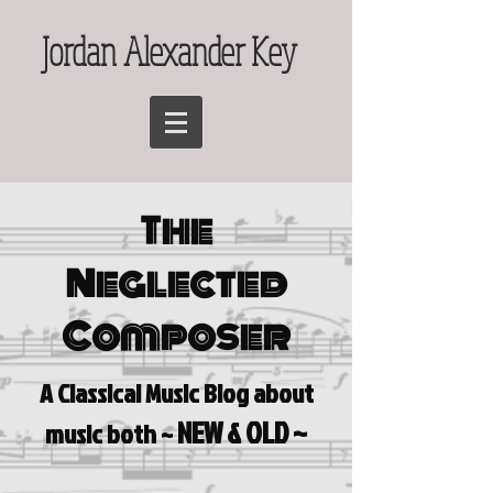
Jordan Alexander Key
The
Neglected
Composer
A Classical Music Blog a
bout
NEW & OLD ~
music both ~