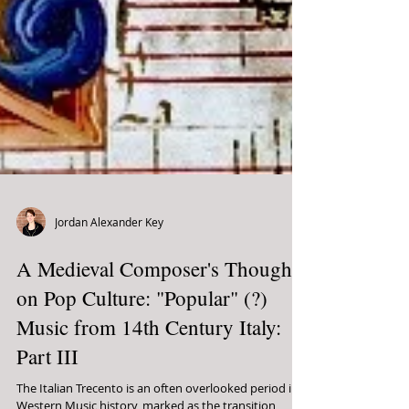
Jordan Alexander Key
A Medieval Composer's Thoughts
on Pop Culture: "Popular" (?)
Music from 14th Century Italy:
Part III