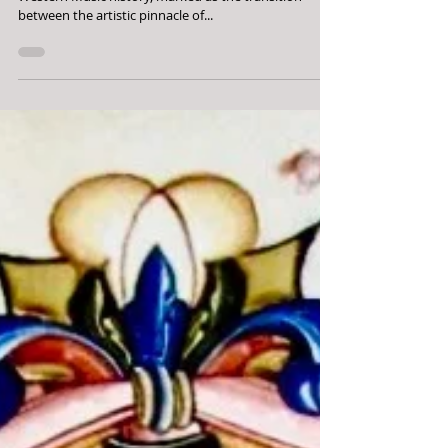
The Italian Trecento is an often overlooked period in
Western Music history, marked as the transition
between the artistic pinnacle of...