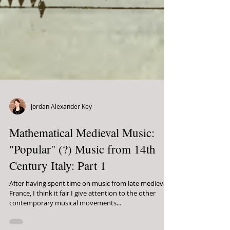
Jordan Alexander Key
Mathematical Medieval Music:
"Popular" (?) Music from 14th