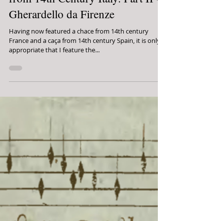
Jordan Alexander Key
On the Hunt: "Popular" (?) Music
from 14th Century Italy: Part II -
Gherardello da Firenze
Having now featured a chace from 14th century
France and a caça from 14th century Spain, it is only
appropriate that I feature the...