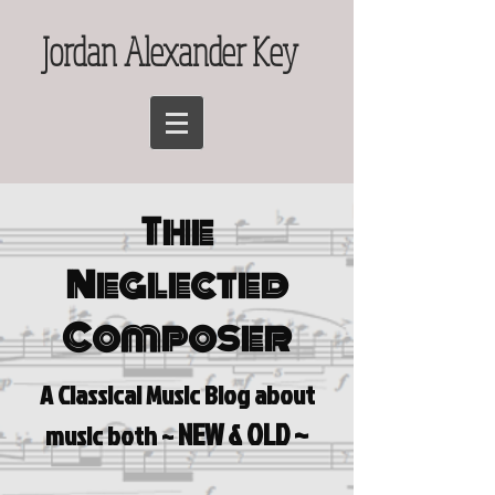
Jordan Alexander Key
The
Neglected
Composer
A Classical Music Blog a
bout
NEW & OLD ~
music both ~