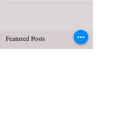
Century Italy: Part 1
After having spent time on music from late medieval
France, I think it fair I give attention to the other
contemporary musical movements...
Featured Posts