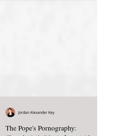
Jordan Alexander Key