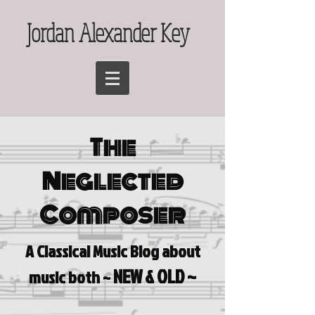
Jordan Alexander Key
The
Neglected
Composer
A Classical Music Blog a
bout
NEW & OLD ~
music both ~