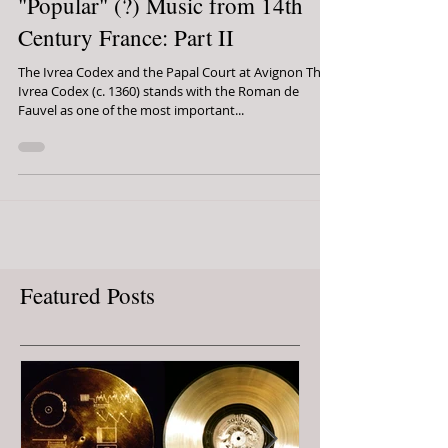
The Pope's Pornography:
"Popular" (?) Music from 14th
Century France: Part II
The Ivrea Codex and the Papal Court at Avignon The
Ivrea Codex (c. 1360) stands with the Roman de
Fauvel as one of the most important...
Featured Posts