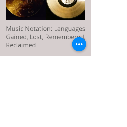
Music Notation: Languages
Sol LeWitt’s Vi
Gained, Lost, Remembered,
Offering: Comp
Reclaimed
Music, and a L
Recent Posts