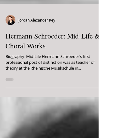
Jordan Alexander Key
Hermann Schroeder: Mid-Life &
Choral Works
Biography: Mid-Life Hermann Schroeder’s first
professional post of distinction was as teacher of
theory at the Rheinische Musikschule in...