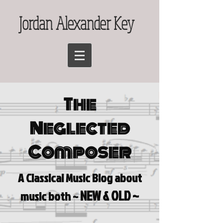
Jordan Alexander Key
The
Neglected
Composer
A Classical Music Blog a
bout
NEW & OLD ~
music both ~