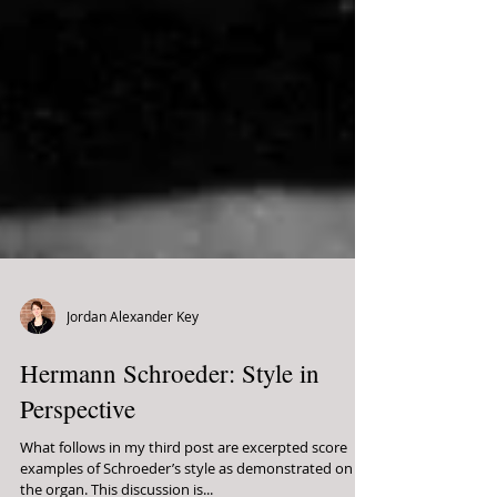
Jordan Alexander Key
Hermann Schroeder: Style in