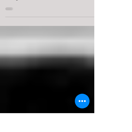
Perspective
What follows in my third post are excerpted score
examples of Schroeder’s style as demonstrated on
the organ. This discussion is...